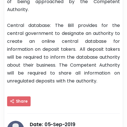
of being approached by the Competent
Authority.
Central database: The Bill provides for the
central government to designate an authority to
create an online central database for
information on deposit takers. All deposit takers
will be required to inform the database authority
about their business. The Competent Authority
will be required to share all information on
unregulated deposits with the authority.
Share
Date:
05-Sep-2019