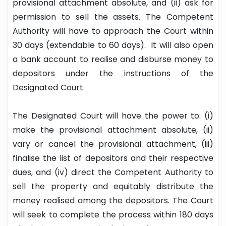
provisional attachment absolute, and (ii) ask for
permission to sell the assets. The Competent
Authority will have to approach the Court within
30 days (extendable to 60 days). It will also open
a bank account to realise and disburse money to
depositors under the instructions of the
Designated Court.
The Designated Court will have the power to: (i)
make the provisional attachment absolute, (ii)
vary or cancel the provisional attachment, (iii)
finalise the list of depositors and their respective
dues, and (iv) direct the Competent Authority to
sell the property and equitably distribute the
money realised among the depositors. The Court
will seek to complete the process within 180 days