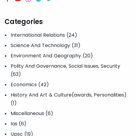
Categories
International Relations (24)
Science And Technology (31)
Environment And Geography (20)
Polity And Governance, Social Issues, Security
(63)
Economics (42)
History And Art & Culture(awards, Personalities)
(1)
Miscellaneous (6)
Ias (6)
Upsc (19)