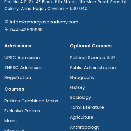
Plot No A P.127, AF Block, 6th Street, 11th Main Road, Shanthi
Colony, Anna Nagar, Chennai - 600 040
info@kamarajiasacademy.com
044-43539988
Admissions
Optional Courses
UPSC Admission
Political Science & IR
TNPSC Admission
Public Administration
Registration
Geography
History
Courses
Sociology
Prelims Combined Mains
Tamil Literature
Exclusive Prelims
Agriculture
Mains
Anthropology
Interview