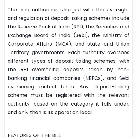
The nine authorities charged with the oversight
and regulation of deposit-taking schemes include
the Reserve Bank of India (RBI), the Securities and
Exchange Board of India (Sebi), the Ministry of
Corporate Affairs (MCA), and state and Union
Territory governments. Each authority oversees
different types of deposit-taking schemes, with
the RBI overseeing deposits taken by non-
banking financial companies (NBFCs), and Sebi
overseeing mutual funds. Any deposit-taking
scheme must be registered with the relevant
authority, based on the category it falls under,
and only then is its operation legal.
FEATURES OF THE BILL