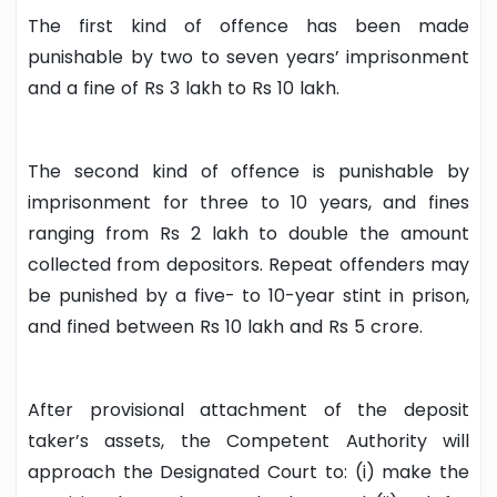
The first kind of offence has been made
punishable by two to seven years’ imprisonment
and a fine of Rs 3 lakh to Rs 10 lakh.
The second kind of offence is punishable by
imprisonment for three to 10 years, and fines
ranging from Rs 2 lakh to double the amount
collected from depositors. Repeat offenders may
be punished by a five- to 10-year stint in prison,
and fined between Rs 10 lakh and Rs 5 crore.
After provisional attachment of the deposit
taker’s assets, the Competent Authority will
approach the Designated Court to: (i) make the