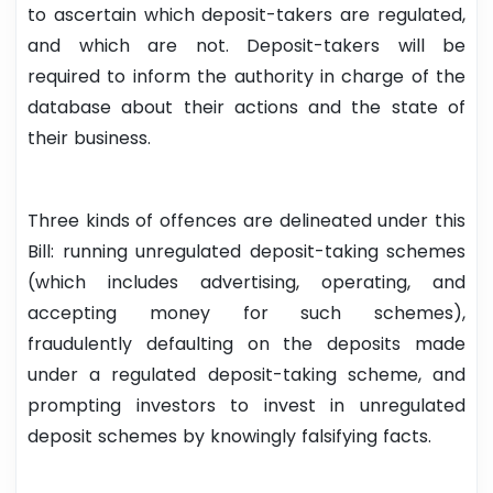
to ascertain which deposit-takers are regulated,
and which are not. Deposit-takers will be
required to inform the authority in charge of the
database about their actions and the state of
their business.
Three kinds of offences are delineated under this
Bill: running unregulated deposit-taking schemes
(which includes advertising, operating, and
accepting money for such schemes),
fraudulently defaulting on the deposits made
under a regulated deposit-taking scheme, and
prompting investors to invest in unregulated
deposit schemes by knowingly falsifying facts.