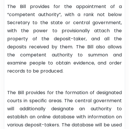
The Bill provides for the appointment of a
“competent authority”, with a rank not below
Secretary to the state or central government,
with the power to provisionally attach the
property of the deposit-taker, and all the
deposits received by them. The Bill also allows
the competent authority to summon and
examine people to obtain evidence, and order
records to be produced.
The Bill provides for the formation of designated
courts in specific areas. The central government
will additionally designate an authority to
establish an online database with information on
various deposit-takers. The database will be used