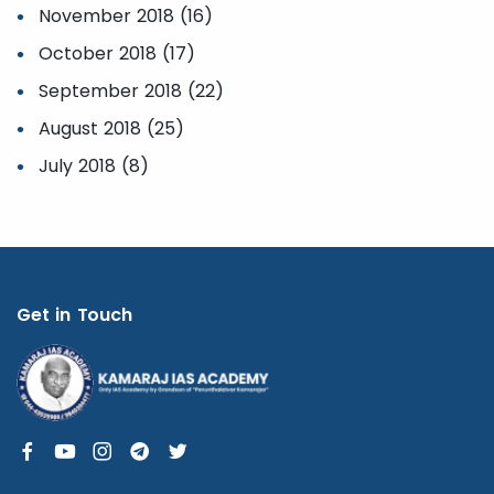
November 2018 (16)
October 2018 (17)
September 2018 (22)
August 2018 (25)
July 2018 (8)
Get in Touch