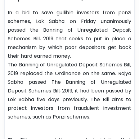
In a bid to save gullible investors from ponzi
schemes, Lok Sabha on Friday unanimously
passed the Banning of Unregulated Deposit
Schemes Bill, 2019 that seeks to put in place a
mechanism by which poor depositors get back
their hard earned money.
The Banning of Unregulated Deposit Schemes Bill,
2019 replaced the Ordinance on the same. Rajya
Sabha passed The Banning of Unregulated
Deposit Schemes Bill, 2019; it had been passed by
Lok Sabha five days previously. The Bill aims to
protect investors from fraudulent investment
schemes, such as Ponzi schemes.