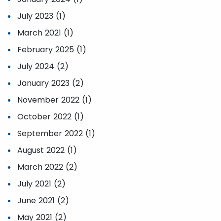
July 2023 (1)
March 2021 (1)
February 2025 (1)
July 2024 (2)
January 2023 (2)
November 2022 (1)
October 2022 (1)
September 2022 (1)
August 2022 (1)
March 2022 (2)
July 2021 (2)
June 2021 (2)
May 2021 (2)