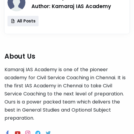
Author:
Kamaraj IAS Academy
All Posts
About Us
Kamaraj IAS Academy is one of the pioneer
academy for Civil Service Coaching in Chennai. It is
the first IAS Academy in Chennai to take Civil
Service Coaching to the next level of preparation.
Ours is a power packed team which delivers the
best in General Studies and Optional Subject
preparation.