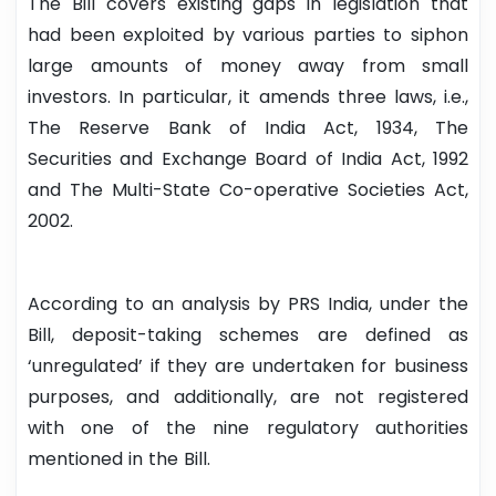
The Bill covers existing gaps in legislation that
had been exploited by various parties to siphon
large amounts of money away from small
investors. In particular, it amends three laws, i.e.,
The Reserve Bank of India Act, 1934, The
Securities and Exchange Board of India Act, 1992
and The Multi-State Co-operative Societies Act,
2002.
According to an analysis by PRS India, under the
Bill, deposit-taking schemes are defined as
‘unregulated’ if they are undertaken for business
purposes, and additionally, are not registered
with one of the nine regulatory authorities
mentioned in the Bill.