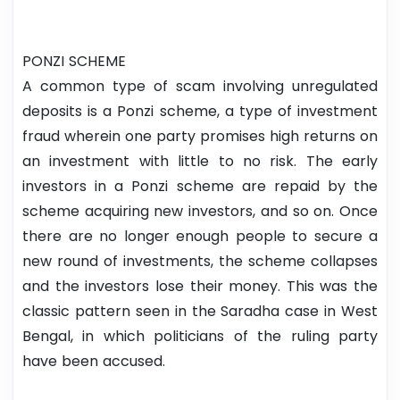
PONZI SCHEME
A common type of scam involving unregulated
deposits is a Ponzi scheme, a type of investment
fraud wherein one party promises high returns on
an investment with little to no risk. The early
investors in a Ponzi scheme are repaid by the
scheme acquiring new investors, and so on. Once
there are no longer enough people to secure a
new round of investments, the scheme collapses
and the investors lose their money. This was the
classic pattern seen in the Saradha case in West
Bengal, in which politicians of the ruling party
have been accused.