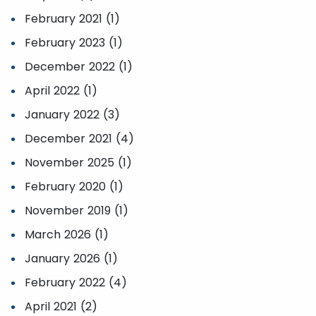
February 2021 (1)
February 2023 (1)
December 2022 (1)
April 2022 (1)
January 2022 (3)
December 2021 (4)
November 2025 (1)
February 2020 (1)
November 2019 (1)
March 2026 (1)
January 2026 (1)
February 2022 (4)
April 2021 (2)