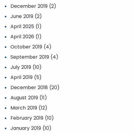
December 2019 (2)
June 2019 (2)
April 2025 (1)
April 2026 (1)
October 2019 (4)
September 2019 (4)
July 2019 (10)
April 2019 (5)
December 2018 (20)
August 2019 (11)
March 2019 (12)
February 2019 (10)
January 2019 (10)