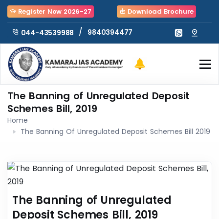
Register Now 2026-27
Download Brochure
/
9840394477
044-43539988
The Banning of Unregulated Deposit
Schemes Bill, 2019
Home
The Banning Of Unregulated Deposit Schemes Bill 2019
The Banning of Unregulated
Deposit Schemes Bill, 2019