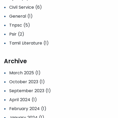
Civil Service (6)
General (1)
Tnpsc (5)
Psir (2)
Tamil Literature (1)
Archive
March 2025 (1)
October 2023 (1)
September 2023 (1)
April 2024 (1)
February 2024 (1)
January 2024 (1)