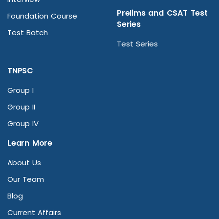
Prelims and CSAT Test
Foundation Course
Series
Test Batch
Test Series
TNPSC
Group I
Group II
Group IV
Learn More
About Us
Our Team
Blog
Current Affairs