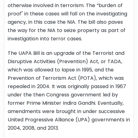
otherwise involved in terrorism. The “burden of
proof" in these cases will fall on the investigating
agency, in this case the NIA. The bill also paves
the way for the NIA to seize property as part of
investigation into terror cases.
The UAPA Bill is an upgrade of the Terrorist and
Disruptive Activities (Prevention) Act, or TADA,
which was allowed to lapse in 1995, and the
Prevention of Terrorism Act (POTA), which was
repealed in 2004. It was originally passed in 1967
under the then Congress government led by
former Prime Minister Indira Gandhi. Eventually,
amendments were brought in under successive
United Progressive Alliance (UPA) governments in
2004, 2008, and 2013.