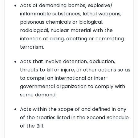
Acts of demanding bombs, explosive/
inflammable substances, lethal weapons,
poisonous chemicals or biological,
radiological, nuclear material with the
intention of aiding, abetting or committing
terrorism.
Acts that involve detention, abduction,
threats to kill or injure, or other actions so as
to compel an international or inter-
governmental organization to comply with
some demand.
Acts within the scope of and defined in any
of the treaties listed in the Second Schedule
of the Bill.