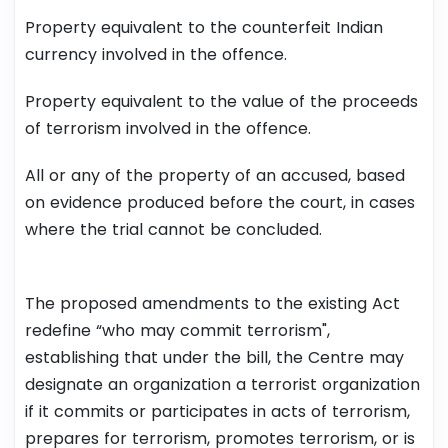
Property equivalent to the counterfeit Indian
currency involved in the offence.
Property equivalent to the value of the proceeds
of terrorism involved in the offence.
All or any of the property of an accused, based
on evidence produced before the court, in cases
where the trial cannot be concluded.
The proposed amendments to the existing Act
redefine “who may commit terrorism",
establishing that under the bill, the Centre may
designate an organization a terrorist organization
if it commits or participates in acts of terrorism,
prepares for terrorism, promotes terrorism, or is