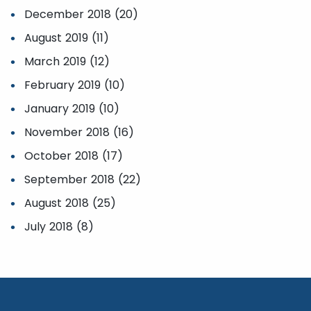
December 2018 (20)
August 2019 (11)
March 2019 (12)
February 2019 (10)
January 2019 (10)
November 2018 (16)
October 2018 (17)
September 2018 (22)
August 2018 (25)
July 2018 (8)