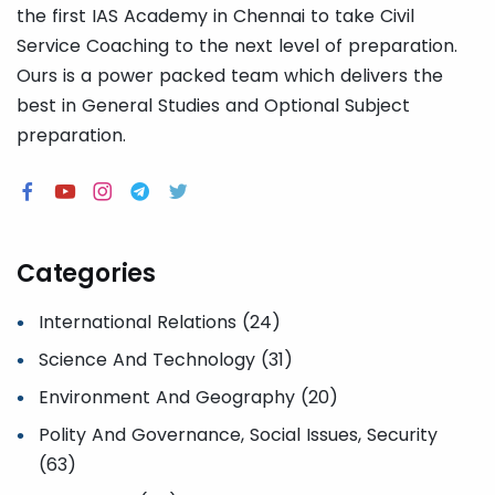
the first IAS Academy in Chennai to take Civil
Service Coaching to the next level of preparation.
Ours is a power packed team which delivers the
best in General Studies and Optional Subject
preparation.
Categories
International Relations (24)
Science And Technology (31)
Environment And Geography (20)
Polity And Governance, Social Issues, Security
(63)