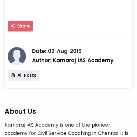
Share
Date:
02-Aug-2019
Author:
Kamaraj IAS Academy
All Posts
About Us
Kamaraj IAS Academy is one of the pioneer
academy for Civil Service Coaching in Chennai. It is