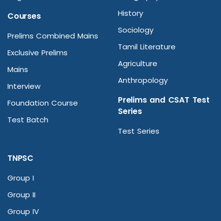
History
Courses
Sociology
Prelims Combined Mains
Tamil Literature
Exclusive Prelims
Agriculture
Mains
Anthropology
Interview
Prelims and CSAT Test
Foundation Course
Series
Test Batch
Test Series
TNPSC
Group I
Group II
Group IV