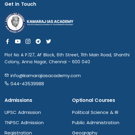
Get in Touch
Plot No A P.127, AF Block, 6th Street, 11th Main Road, Shanthi
Colony, Anna Nagar, Chennai - 600 040
info@kamarajiasacademy.com
044-43539988
Admissions
Optional Courses
UPSC Admission
Political Science & IR
TNPSC Admission
Public Administration
Registration
Geography