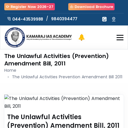
Register Now 2026-27
Download Brochure
/
9840394477
044-43539988
The Unlawful Activities (Prevention)
Amendment Bill, 2011
Home
The Unlawful Activities Prevention Amendment Bill 2011
The Unlawful Activities
(Prevention) Amendment Bill, 2011