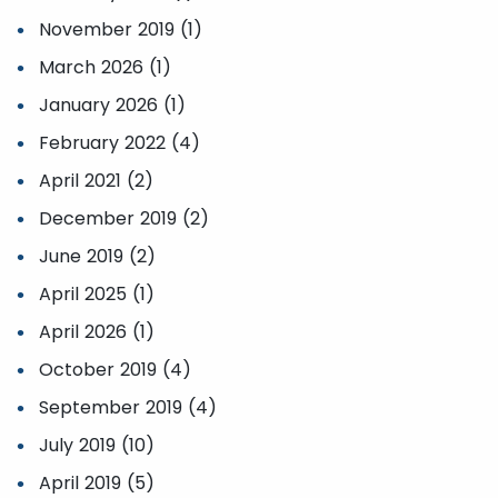
November 2019 (1)
March 2026 (1)
January 2026 (1)
February 2022 (4)
April 2021 (2)
December 2019 (2)
June 2019 (2)
April 2025 (1)
April 2026 (1)
October 2019 (4)
September 2019 (4)
July 2019 (10)
April 2019 (5)