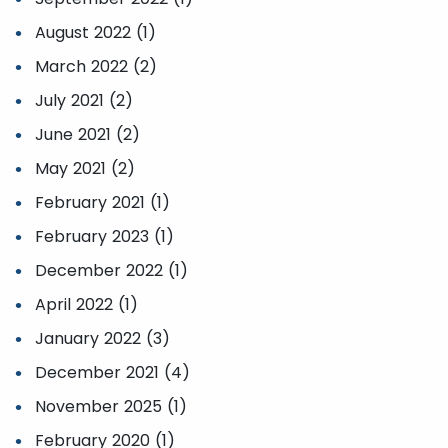
August 2022 (1)
March 2022 (2)
July 2021 (2)
June 2021 (2)
May 2021 (2)
February 2021 (1)
February 2023 (1)
December 2022 (1)
April 2022 (1)
January 2022 (3)
December 2021 (4)
November 2025 (1)
February 2020 (1)