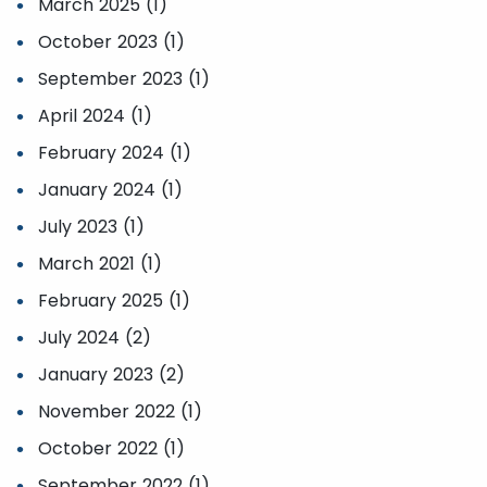
March 2025 (1)
October 2023 (1)
September 2023 (1)
April 2024 (1)
February 2024 (1)
January 2024 (1)
July 2023 (1)
March 2021 (1)
February 2025 (1)
July 2024 (2)
January 2023 (2)
November 2022 (1)
October 2022 (1)
September 2022 (1)