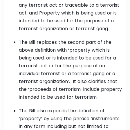
any terrorist act or traceable to a terrorist
act; and Property which is being used or is
intended to be used for the purpose of a
terrorist organization or terrorist gang.
The Bill replaces the second part of the
above definition with ‘property which is
being used, or is intended to be used for a
terrorist act or for the purpose of an
individual terrorist or a terrorist gang or a
terrorist organization’. It also clarifies that
the ‘proceeds of terrorism’ include property
intended to be used for terrorism.
The Bill also expands the definition of
‘property’ by using the phrase ‘instruments
in any form including but not limited to’