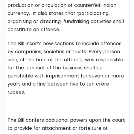
production or circulation of counterfeit Indian
currency. It also states that ‘participating,
organising or directing’ fundraising activities shall
constitute an offence.
The Bill inserts new sections to include offences
by companies, societies or trusts. Every person
who, at the time of the offence, was responsible
for the conduct of the business shall be
punishable with imprisonment for seven or more
years and a fine between five to ten crore
rupees.
The Bill confers additional powers upon the court
to provide for attachment or forfeiture of: