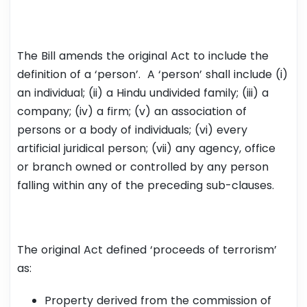
The Bill amends the original Act to include the
definition of a ‘person’. A ‘person’ shall include (i)
an individual; (ii) a Hindu undivided family; (iii) a
company; (iv) a firm; (v) an association of
persons or a body of individuals; (vi) every
artificial juridical person; (vii) any agency, office
or branch owned or controlled by any person
falling within any of the preceding sub-clauses.
The original Act defined ‘proceeds of terrorism’
as:
Property derived from the commission of