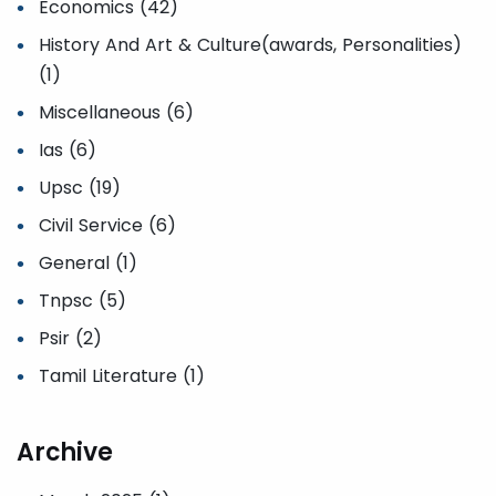
Economics (42)
History And Art & Culture(awards, Personalities)
(1)
Miscellaneous (6)
Ias (6)
Upsc (19)
Civil Service (6)
General (1)
Tnpsc (5)
Psir (2)
Tamil Literature (1)
Archive