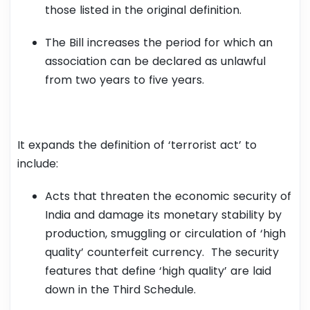
those listed in the original definition.
The Bill increases the period for which an
association can be declared as unlawful
from two years to five years.
It expands the definition of ‘terrorist act’ to
include:
Acts that threaten the economic security of
India and damage its monetary stability by
production, smuggling or circulation of ‘high
quality’ counterfeit currency. The security
features that define ‘high quality’ are laid
down in the Third Schedule.