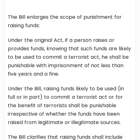
The Bill enlarges the scope of punishment for
raising funds:
Under the original Act, if a person raises or
provides funds, knowing that such funds are likely
to be used to commit a terrorist act, he shall be
punishable with imprisonment of not less than
five years and a fine.
Under the Bill, raising funds likely to be used (in
full or in part) to commit a terrorist act or for
the benefit of terrorists shall be punishable
irrespective of whether the funds have been
raised from legitimate or illegitimate sources.
The Bill clarifies that raising funds shall include