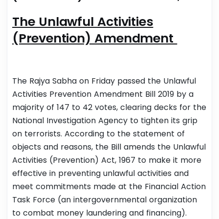
The Unlawful Activities
(Prevention) Amendment
The Rajya Sabha on Friday passed the Unlawful
Activities Prevention Amendment Bill 2019 by a
majority of 147 to 42 votes, clearing decks for the
National Investigation Agency to tighten its grip
on terrorists.
According to the statement of
objects and reasons, the Bill amends the Unlawful
Activities (Prevention) Act, 1967 to make it more
effective in preventing unlawful activities and
meet commitments made at the Financial Action
Task Force (an intergovernmental organization
to combat money laundering and financing).