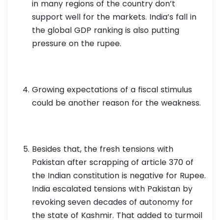
in many regions of the country don’t
support well for the markets. India’s fall in
the global GDP ranking is also putting
pressure on the rupee.
Growing expectations of a fiscal stimulus
could be another reason for the weakness.
Besides that, the fresh tensions with
Pakistan after scrapping of article 370 of
the Indian constitution is negative for Rupee.
India escalated tensions with Pakistan by
revoking seven decades of autonomy for
the state of Kashmir. That added to turmoil