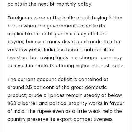
points in the next bi-monthly policy.
Foreigners were enthusiastic about buying Indian
bonds when the government eased limits
applicable for debt purchases by offshore
buyers, because many developed markets offer
very low yields. India has been a natural fit for
investors borrowing funds in a cheaper currency
to invest in markets offering higher interest rates.
The current account deficit is contained at
around 2.5 per cent of the gross domestic
product; crude oil prices remain steady at below
$60 a barrel; and political stability works in favour
of India. The rupee even as a little weak help the
country preserve its export competitiveness.