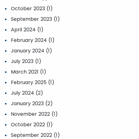
October 2023 (1)
September 2023 (1)
April 2024 (1)
February 2024 (1)
January 2024 (1)
July 2023 (1)
March 2021 (1)
February 2025 (1)
July 2024 (2)
January 2023 (2)
November 2022 (1)
October 2022 (1)
September 2022 (1)