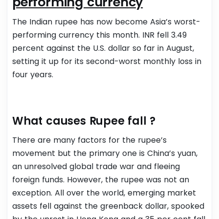
performing currency
The Indian rupee has now become Asia’s worst-
performing currency this month. INR fell 3.49
percent against the U.S. dollar so far in August,
setting it up for its second-worst monthly loss in
four years.
What causes Rupee fall ?
There are many factors for the rupee’s
movement but the primary one is China’s yuan,
an unresolved global trade war and fleeing
foreign funds.
However, the rupee was not an
exception. All over the world, emerging market
assets fell against the greenback dollar, spooked