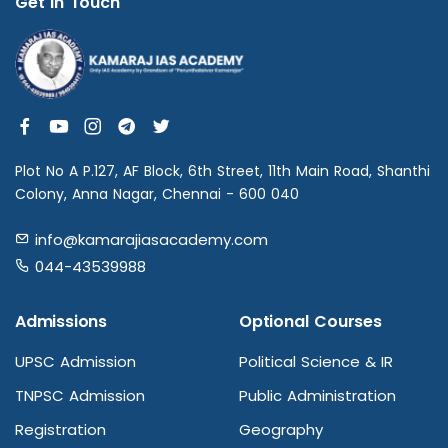
Get in Touch
Plot No A P.127, AF Block, 6th Street, 11th Main Road, Shanthi
Colony, Anna Nagar, Chennai - 600 040
info@kamarajiasacademy.com
044-43539988
Admissions
Optional Courses
UPSC Admission
Political Science & IR
TNPSC Admission
Public Administration
Registration
Geography