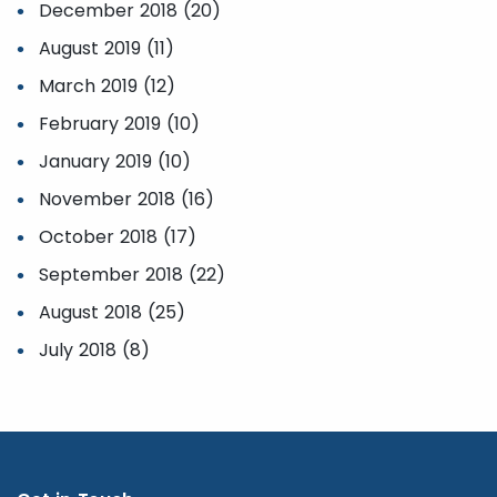
December 2018 (20)
August 2019 (11)
March 2019 (12)
February 2019 (10)
January 2019 (10)
November 2018 (16)
October 2018 (17)
September 2018 (22)
August 2018 (25)
July 2018 (8)