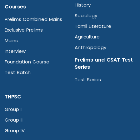
History
Courses
Sociology
Prelims Combined Mains
Tamil Literature
Exclusive Prelims
Agriculture
Mains
Anthropology
Interview
Prelims and CSAT Test
Foundation Course
Series
Test Batch
Test Series
TNPSC
Group I
Group II
Group IV