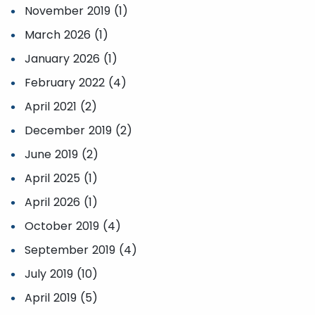
November 2019 (1)
March 2026 (1)
January 2026 (1)
February 2022 (4)
April 2021 (2)
December 2019 (2)
June 2019 (2)
April 2025 (1)
April 2026 (1)
October 2019 (4)
September 2019 (4)
July 2019 (10)
April 2019 (5)