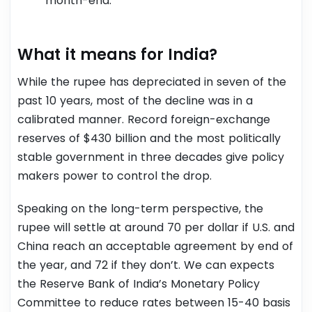
month-end.
What it means for India?
While the rupee has depreciated in seven of the
past 10 years, most of the decline was in a
calibrated manner. Record foreign-exchange
reserves of $430 billion and the most politically
stable government in three decades give policy
makers power to control the drop.
Speaking on the long-term perspective, the
rupee will settle at around 70 per dollar if U.S. and
China reach an acceptable agreement by end of
the year, and 72 if they don’t. We can expects
the Reserve Bank of India’s Monetary Policy
Committee to reduce rates between 15-40 basis