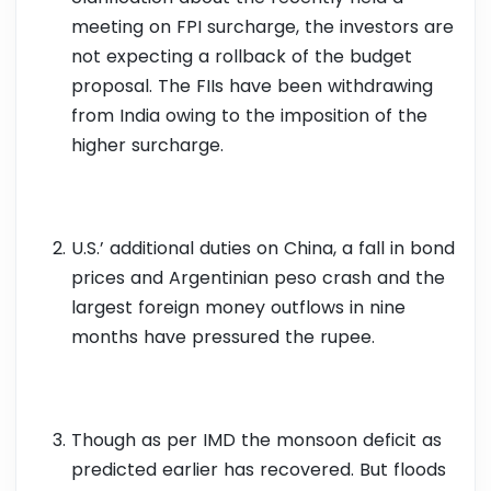
meeting on FPI surcharge, the investors are
not expecting a rollback of the budget
proposal. The FIIs have been withdrawing
from India owing to the imposition of the
higher surcharge.
U.S.’ additional duties on China, a fall in bond
prices and Argentinian peso crash and the
largest foreign money outflows in nine
months have pressured the rupee.
Though as per IMD the monsoon deficit as
predicted earlier has recovered. But floods