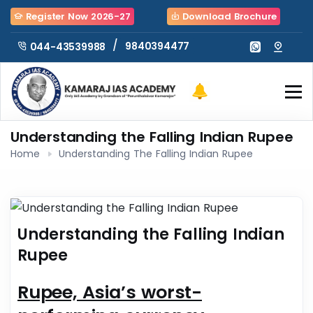
Register Now 2026-27
Download Brochure
/
9840394477
044-43539988
Understanding the Falling Indian Rupee
Home
Understanding The Falling Indian Rupee
Understanding the Falling Indian
Rupee
Rupee, Asia’s worst-