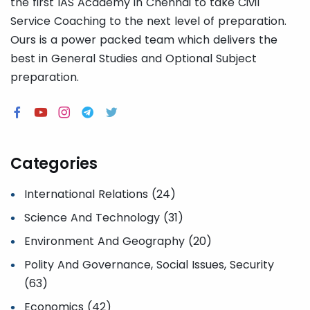
the first IAS Academy in Chennai to take Civil
Service Coaching to the next level of preparation.
Ours is a power packed team which delivers the
best in General Studies and Optional Subject
preparation.
Categories
International Relations (24)
Science And Technology (31)
Environment And Geography (20)
Polity And Governance, Social Issues, Security
(63)
Economics (42)