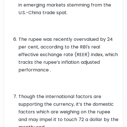
in emerging markets stemming from the
U.S.-China trade spat.
The rupee was recently overvalued by 24
per cent, according to the RBI's real
effective exchange rate (REER) index, which
tracks the rupee’s inflation adjusted
performance .
Though the international factors are
supporting the currency, it’s the domestic
factors which are weighing on the rupee
and may impel it to touch 72 a dollar by the