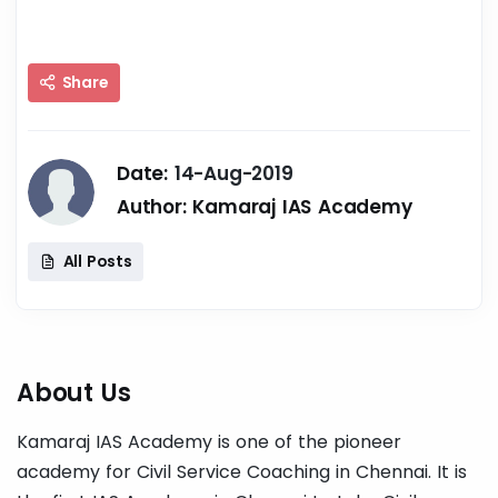
Share
Date:
14-Aug-2019
Author:
Kamaraj IAS Academy
All Posts
About Us
Kamaraj IAS Academy is one of the pioneer
academy for Civil Service Coaching in Chennai. It is