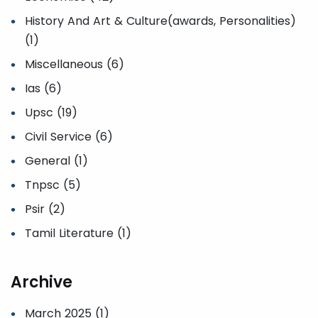
History And Art & Culture(awards, Personalities)
(1)
Miscellaneous (6)
Ias (6)
Upsc (19)
Civil Service (6)
General (1)
Tnpsc (5)
Psir (2)
Tamil Literature (1)
Archive
March 2025 (1)