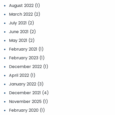
August 2022 (1)
March 2022 (2)
July 2021 (2)
June 2021 (2)
May 2021 (2)
February 2021 (1)
February 2023 (1)
December 2022 (1)
April 2022 (1)
January 2022 (3)
December 2021 (4)
November 2025 (1)
February 2020 (1)