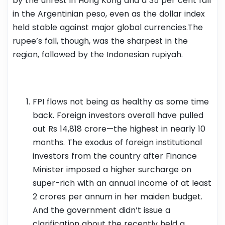
by the unrest in Hong Kong and a 35 per cent fall
in the Argentinian peso, even as the dollar index
held stable against major global currencies.The
rupee’s fall, though, was the sharpest in the
region, followed by the Indonesian rupiyah.
FPI flows not being as healthy as some time
back. Foreign investors overall have pulled
out Rs 14,818 crore—the highest in nearly 10
months. The exodus of foreign institutional
investors from the country after Finance
Minister imposed a higher surcharge on
super-rich with an annual income of at least
2 crores per annum in her maiden budget.
And the government didn’t issue a
clarification about the recently held a