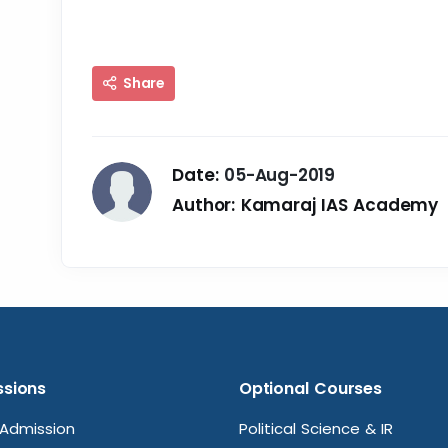
Share
Date:
05-Aug-2019
Author:
Kamaraj IAS Academy
sions
Optional Courses
Admission
Political Science & IR