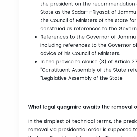
the president on the recommendation o
State as the Sadar-i-Riyasat of Jammu 
the Council of Ministers of the state for
construed as references to the Gover
References to the Governor of Jammu 
including references to the Governor 
advice of his Council of Ministers.
In the proviso to clause (3) of Article 3
"Constituent Assembly of the State refer
"Legislative Assembly of the State.
What legal quagmire awaits the removal of
In the simplest of technical terms, the presid
removal via presidential order is supposed