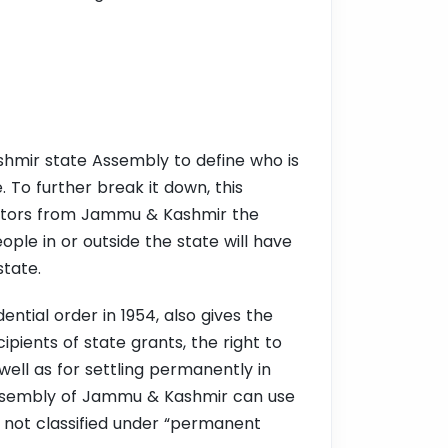
shmir state Assembly to define who is
 To further break it down, this
islators from Jammu & Kashmir the
ple in or outside the state will have
state.
ential order in 1954, also gives the
ients of state grants, the right to
well as for settling permanently in
e Assembly of Jammu & Kashmir can use
on not classified under “permanent