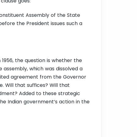
 clause goes:
nstituent Assembly of the State
 before the President issues such a
 1956, the question is whether the
e assembly, which was dissolved a
 cited agreement from the Governor
 Will that suffices? Will that
endment?
Added to these strategic
the Indian government’s action in the