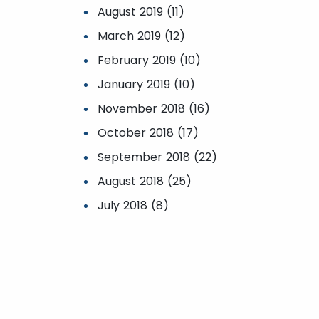
August 2019 (11)
March 2019 (12)
February 2019 (10)
January 2019 (10)
November 2018 (16)
October 2018 (17)
September 2018 (22)
August 2018 (25)
July 2018 (8)