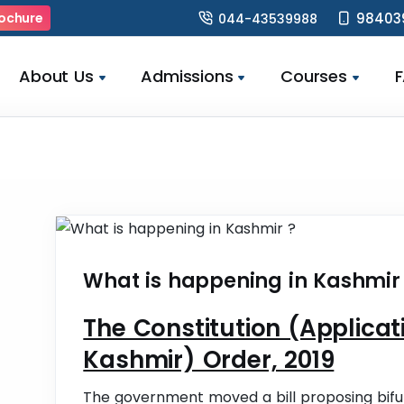
98403
ochure
044-43539988
About Us
Admissions
Courses
What is happening in Kashmir
The Constitution (Applic
Kashmir) Order, 2019
The government moved a bill proposing bifu