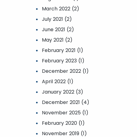
March 2022 (2)
July 2021 (2)
June 2021 (2)
May 2021 (2)
February 2021 (1)
February 2023 (1)
December 2022 (1)
April 2022 (1)
January 2022 (3)
December 2021 (4)
November 2025 (1)
February 2020 (1)
November 2019 (1)