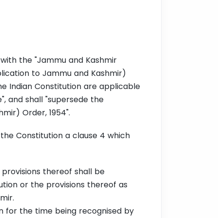
" with the "Jammu and Kashmir
lication to Jammu and Kashmir)
he Indian Constitution are applicable
", and shall "supersede the
mir) Order, 1954".
the Constitution a clause 4 which
 provisions thereof shall be
tion or the provisions thereof as
hmir.
n for the time being recognised by