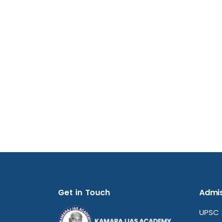
Get in Touch
Admis
UPSC 