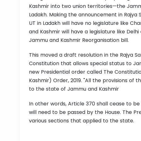
Kashmir into two union territories—the Jam
Ladakh.
Making the announcement in Rajya S
UT in Ladakh will have no legislature like C
and Kashmir will have a legislature like Del
Jammu and Kashmir Reorganisation bill.
This moved a draft resolution in the Rajya S
Constitution that allows special status to J
new Presidential order called
The Constituti
Kashmir) Order, 2019. "All the provisions of th
to the state of Jammu and Kashmir
In other words, Article 370 shall cease to be 
will need to be passed by the House. The Pres
various sections that applied to the state.