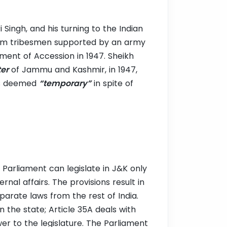
i Singh, and his turning to the Indian
om tribesmen supported by an army
ument of Accession in 1947. Sheikh
ter
of Jammu and Kashmir, in 1947,
was deemed
“temporary”
in spite of
 Parliament can legislate in J&K only
nal affairs. The provisions result in
eparate laws from the rest of India.
 the state; Article 35A deals with
wer to the legislature. The Parliament