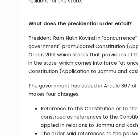
resident” of the state.
What does the presidential order entail?
President Ram Nath Kovind in "concurrence
government" promulgated Constitution (App
Order, 2019 which states that provisions of t
in the state, which comes into force "at once
Constitution (Application to Jammu and Kash
The government has added in Article 367 of 
makes four changes.
Reference to this Constitution or to the
construed as references to the Constitu
applied in relations to Jammu and Kas
The order said references to the perso