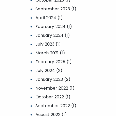
October 2023 (1)
September 2023 (1)
April 2024 (1)
February 2024 (1)
January 2024 (1)
July 2023 (1)
March 2021 (1)
February 2025 (1)
July 2024 (2)
January 2023 (2)
November 2022 (1)
October 2022 (1)
September 2022 (1)
August 2022 (1)