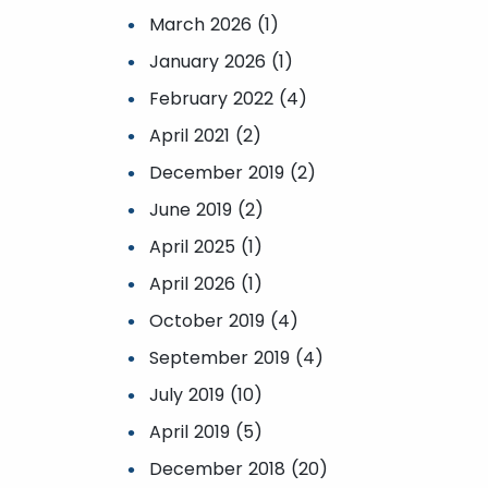
March 2026 (1)
January 2026 (1)
February 2022 (4)
April 2021 (2)
December 2019 (2)
June 2019 (2)
April 2025 (1)
April 2026 (1)
October 2019 (4)
September 2019 (4)
July 2019 (10)
April 2019 (5)
December 2018 (20)