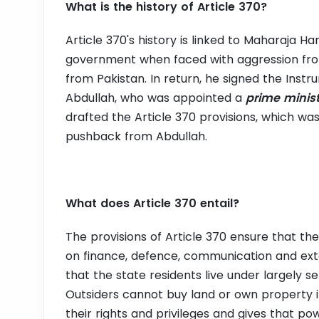
What is the history of Article 370?
Article 370's history is linked to Maharaja Har
government when faced with aggression fr
from Pakistan. In return, he signed the Instr
Abdullah, who was appointed a
prime minis
drafted the Article 370 provisions, which 
pushback from Abdullah.
What does Article 370 entail?
The provisions of Article 370 ensure that the
on finance, defence, communication and exter
that the state residents live under largely s
Outsiders cannot buy land or own property in
their rights and privileges and gives that po