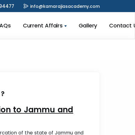
94477
info@kamarajiasacademy.com
FAQs
Current Affairs
Gallery
Contact 
 ?
ation to Jammu and
rcation of the state of Jammu and