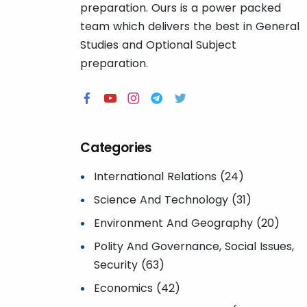
preparation. Ours is a power packed
team which delivers the best in General
Studies and Optional Subject
preparation.
Categories
International Relations (24)
Science And Technology (31)
Environment And Geography (20)
Polity And Governance, Social Issues,
Security (63)
Economics (42)