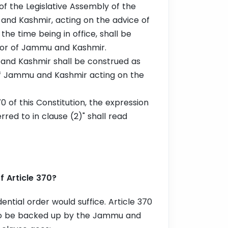
f the Legislative Assembly of the
and Kashmir, acting on the advice of
 the time being in office, shall be
nor of Jammu and Kashmir.
and Kashmir shall be construed as
of Jammu and Kashmir acting on the
70 of this Constitution, the expression
red to in clause (2)" shall read
 Article 370?
ential order would suffice. Article 370
 to be backed up by the Jammu and