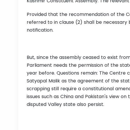
Kashmir Constituent Assembly. The relevant
Provided that the recommendation of the Co
referred to in clause (2) shall be necessary
notification.
But, since the assembly ceased to exist from
Parliament needs the permission of the stat
year before. Questions remain: The Centre
Satyapal Malik as the agreement of the state.
scrapping still require a constitutional am
issues such as China and Pakistan's view on 
disputed Valley state also persist.