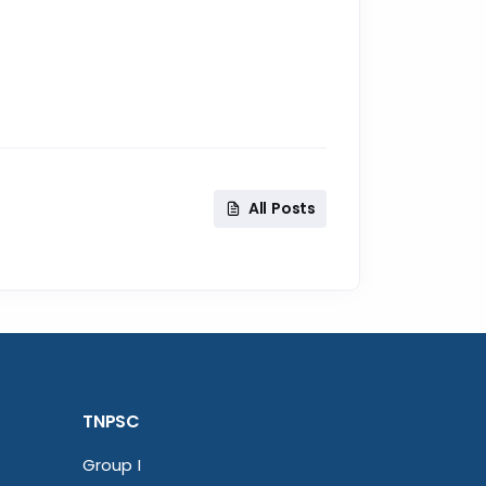
All Posts
TNPSC
Group I