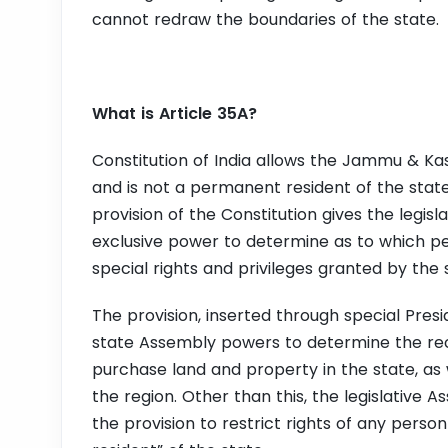
cannot redraw the boundaries of the state.
What is Article 35A?
Constitution of India allows the Jammu & Ka
and is not a permanent resident of the state.
provision of the Constitution gives the leg
exclusive power to determine as to which peo
special rights and privileges granted by the 
The provision, inserted through special Presid
state Assembly powers to determine the recip
purchase land and property in the state, as 
the region. Other than this, the legislativ
the provision to restrict rights of any pers