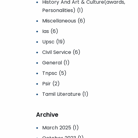
History And Art & Culture(awards,
Personalities) (1)
Miscellaneous (6)
Ias (6)
Upsc (19)
Civil Service (6)
General (1)
Tnpsc (5)
Psir (2)
Tamil Literature (1)
Archive
March 2025 (1)