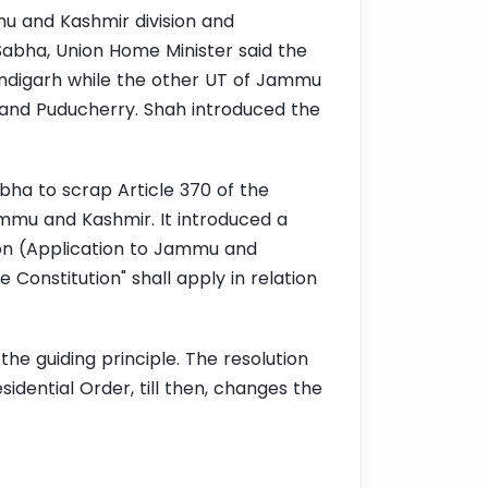
mu and Kashmir division and
abha, Union Home Minister said the
handigarh while the other UT of Jammu
hi and Puducherry. Shah introduced the
abha to scrap Article 370 of the
ammu and Kashmir. It introduced a
on (Application to Jammu and
e Constitution" shall apply in relation
the guiding principle. The resolution
idential Order, till then, changes the