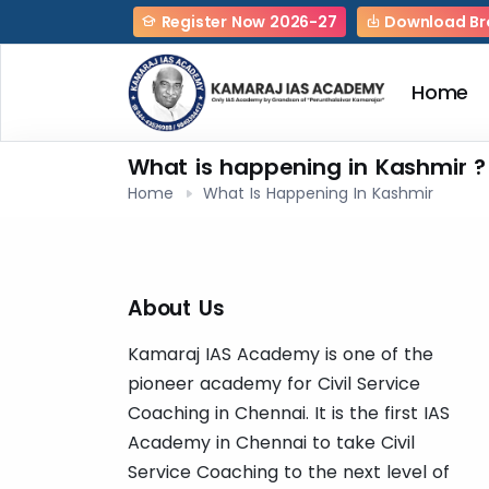
Register Now 2026-27
Download Br
Home
What is happening in Kashmir ?
Home
What Is Happening In Kashmir
About Us
Kamaraj IAS Academy is one of the
pioneer academy for Civil Service
Coaching in Chennai. It is the first IAS
Academy in Chennai to take Civil
Service Coaching to the next level of